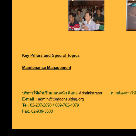
Key Pillars and Special Topics
Maintenance Management
บริการให้คำปรึกษาแนะนำ
ติดต่อ
Administrator
หากต้องการให้ต
E-mail :
admin@tpmconsulting.org
Tel.
02-207-2698 / 089-762-4079
Fax.
02-939-3588