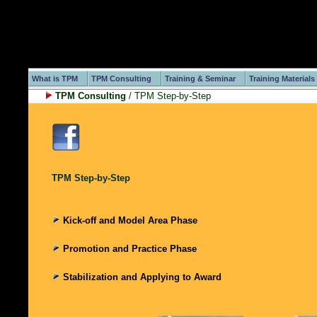
What is TPM
TPM Consulting
Training & Seminar
Training Materials
TPM Consulting
/ TPM Step-by-Step
TPM Step-by-Step
Kick-off and Model Area Phase
Promotion and Practice Phase
Stabilization and Applying to Award