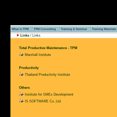
What is TPM
TPM Consulting
Training & Seminar
Training Materials
Links
/ Links
Total Productive Maintenance - TPM
Marshall Institute
Productivity
Thailand Productivity Institute
Others
Institute for SMEs Development
IS SOFTWARE Co.,Ltd.