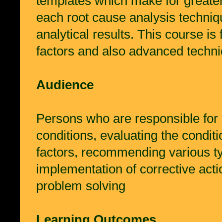
templates which make for greater 
each root cause analysis techniqu
analytical results. This course i
factors and also advanced techn
Audience
Persons who are responsible for i
conditions, evaluating the conditi
factors, recommending various typ
implementation of corrective act
problem solving
Learning Outcomes