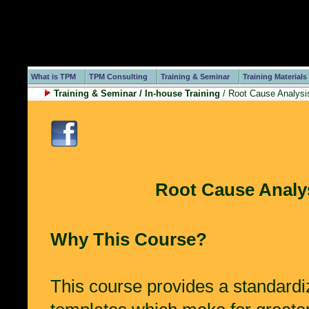
What is TPM
TPM Consulting
Training & Seminar
Training Materials
Training & Seminar / In-house Training
/ Root Cause Analysis
Root Cause Analys
Why This Course?
This course provides a standardi