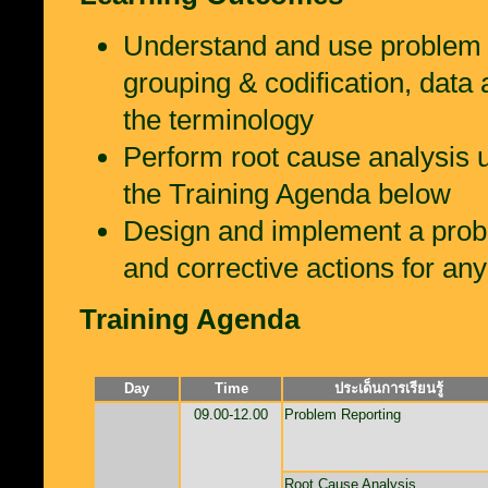
Understand and use problem re
grouping & codification, data 
the terminology
Perform root cause analysis u
the Training Agenda below
Design and implement a probl
and corrective actions for an
Training Agenda
Day
Time
ประเด็นการเรียนรู้
09.00-12.00
Problem Reporting
Root Cause Analysis