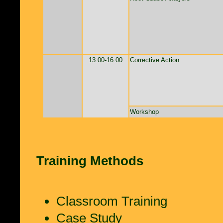
13.00-16.00
Corrective Action
Workshop
Training Methods
Classroom Training
Case Study