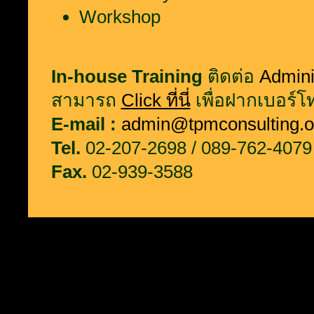
Workshop
In-house Training
ติดต่อ
Admini
สามารถ
Click ที่นี่
เพื่อฝากเบอร์โท
E-mail :
admin@tpmconsulting.o
Tel.
02-207-2698 / 089-762-4079
Fax.
02-939-3588