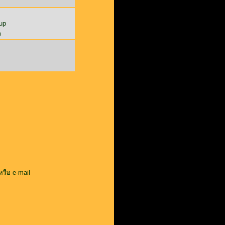
up
m
หรือ e-mail