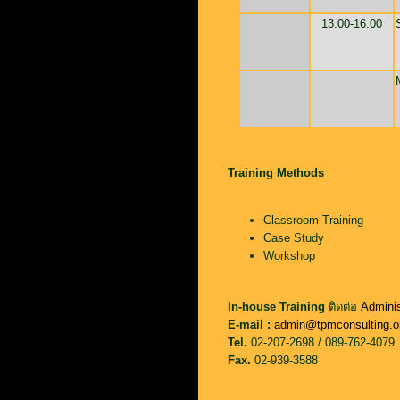
13.00-16.00
Training Methods
Classroom Training
Case Study
Workshop
In-house Training
ติดต่อ
Adminis
E-mail :
admin@tpmconsulting.o
Tel.
02-207-2698 / 089-762-4079
Fax.
02-939-3588