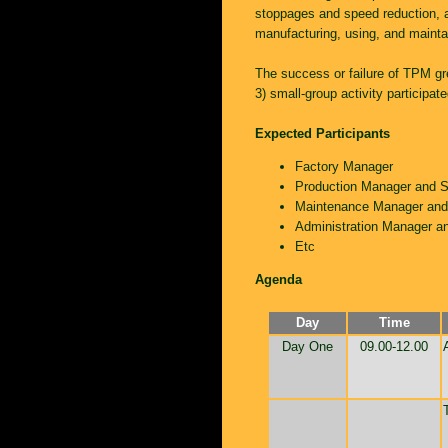
stoppages and speed reduction, a
manufacturing, using, and mainta
The success or failure of TPM gr
3) small-group activity particip
Expected Participants
Factory Manager
Production Manager and S
Maintenance Manager and 
Administration Manager an
Etc
Agenda
Day
Time
Day One
09.00-12.00