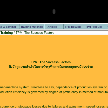
ng & Seminar
Training Materials
Articles
TPM Related
TPM Product
 Training
/ TPM: The Success Factors
TPM: The Success Factors
ปัจจัยสู่ความสำเร็จในการบำรุงรักษาทวีผลแบบทุกคนมีส่วนร่วม
man-machine system. Needless to say, dependence of production system on
roduction efficiency is governed by degree of proficiency in method of manufa
ccurrence of stoppage losses due to failures and adjustment, speed losses re