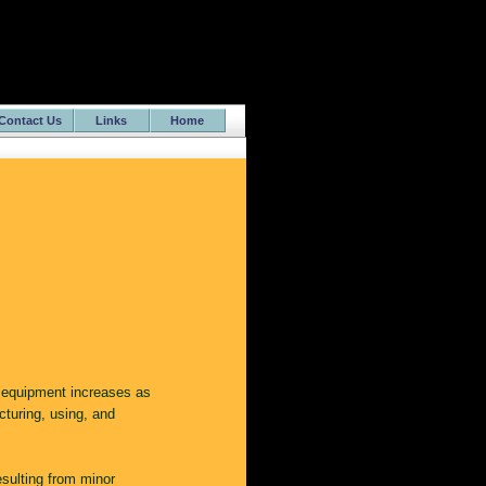
Contact Us
Links
Home
 equipment increases as
cturing, using, and
sulting from minor