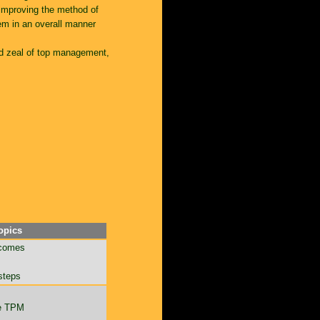
 improving the method of
em in an overall manner
nd zeal of top management,
opics
tcomes
 steps
ce TPM