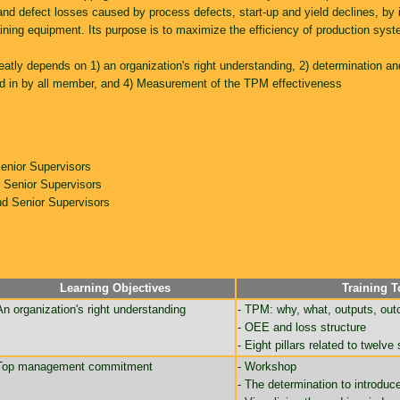
nd defect losses caused by process defects, start-up and yield declines, by
ining equipment. Its purpose is to maximize the efficiency of production syst
eatly depends on 1) an organization's right understanding, 2) determination a
ated in by all member, and 4) Measurement of the TPM effectiveness
enior Supervisors
Senior Supervisors
d Senior Supervisors
Learning Objectives
Training T
An organization's right understanding
- TPM: why, what, outputs, ou
- OEE and loss structure
- Eight pillars related to twelve
Top management commitment
- Workshop
- The determination to introdu