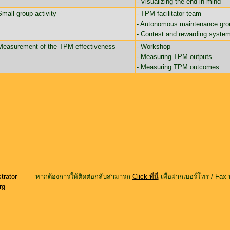
- Visualizing the end-in-mind
Small-group activity
- TPM facilitator team
- Autonomous maintenance gro
- Contest and rewarding syste
Measurement of the TPM effectiveness
- Workshop
- Measuring TPM outputs
- Measuring TPM outcomes
trator
หากต้องการให้ติดต่อกลับสามารถ
Click ที่นี่
เพื่อฝากเบอร์โทร / Fax 
rg