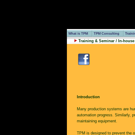
What is TPM
TPM Consulting
Traini
Training & Seminar / In-house
Introduction
Many production systems are hu
automation progress. Similarly, p
maintaining equipment.
TPM is designed to prevent the o